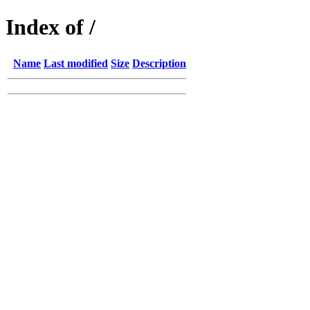
Index of /
Name
Last modified
Size
Description